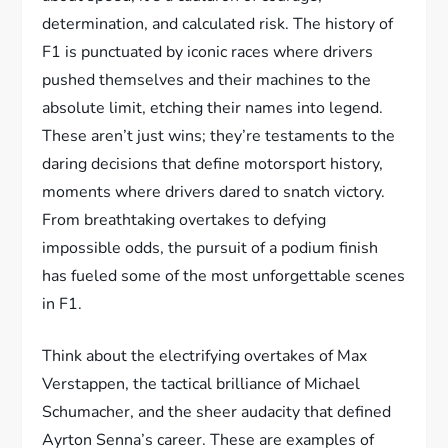
determination, and calculated risk. The history of
F1 is punctuated by iconic races where drivers
pushed themselves and their machines to the
absolute limit, etching their names into legend.
These aren’t just wins; they’re testaments to the
daring decisions that define motorsport history,
moments where drivers dared to snatch victory.
From breathtaking overtakes to defying
impossible odds, the pursuit of a podium finish
has fueled some of the most unforgettable scenes
in F1.
Think about the electrifying overtakes of Max
Verstappen, the tactical brilliance of Michael
Schumacher, and the sheer audacity that defined
Ayrton Senna’s career. These are examples of