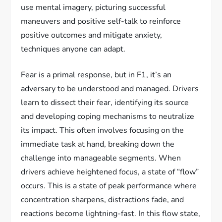
use mental imagery, picturing successful
maneuvers and positive self-talk to reinforce
positive outcomes and mitigate anxiety,
techniques anyone can adapt.
Fear is a primal response, but in F1, it’s an
adversary to be understood and managed. Drivers
learn to dissect their fear, identifying its source
and developing coping mechanisms to neutralize
its impact. This often involves focusing on the
immediate task at hand, breaking down the
challenge into manageable segments. When
drivers achieve heightened focus, a state of “flow”
occurs. This is a state of peak performance where
concentration sharpens, distractions fade, and
reactions become lightning-fast. In this flow state,