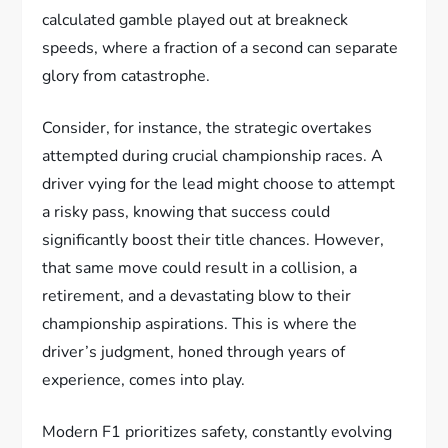
calculated gamble played out at breakneck
speeds, where a fraction of a second can separate
glory from catastrophe.
Consider, for instance, the strategic overtakes
attempted during crucial championship races. A
driver vying for the lead might choose to attempt
a risky pass, knowing that success could
significantly boost their title chances. However,
that same move could result in a collision, a
retirement, and a devastating blow to their
championship aspirations. This is where the
driver’s judgment, honed through years of
experience, comes into play.
Modern F1 prioritizes safety, constantly evolving