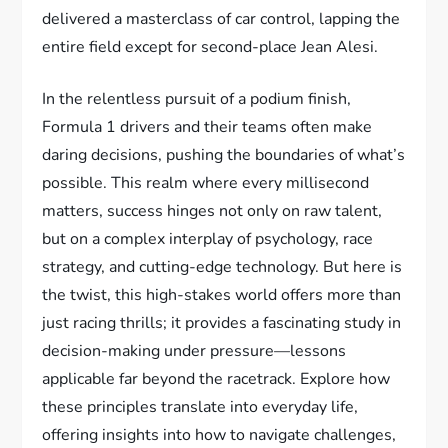
delivered a masterclass of car control, lapping the
entire field except for second-place Jean Alesi.
In the relentless pursuit of a podium finish,
Formula 1 drivers and their teams often make
daring decisions, pushing the boundaries of what’s
possible. This realm where every millisecond
matters, success hinges not only on raw talent,
but on a complex interplay of psychology, race
strategy, and cutting-edge technology. But here is
the twist, this high-stakes world offers more than
just racing thrills; it provides a fascinating study in
decision-making under pressure—lessons
applicable far beyond the racetrack. Explore how
these principles translate into everyday life,
offering insights into how to navigate challenges,