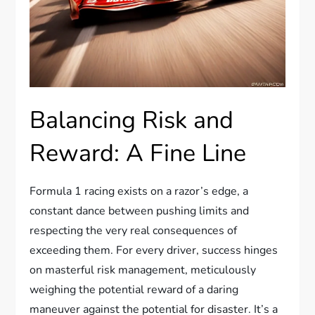
Balancing Risk and
Reward: A Fine Line
Formula 1 racing exists on a razor’s edge, a
constant dance between pushing limits and
respecting the very real consequences of
exceeding them. For every driver, success hinges
on masterful risk management, meticulously
weighing the potential reward of a daring
maneuver against the potential for disaster. It’s a