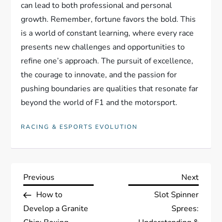
can lead to both professional and personal
growth. Remember, fortune favors the bold. This
is a world of constant learning, where every race
presents new challenges and opportunities to
refine one’s approach. The pursuit of excellence,
the courage to innovate, and the passion for
pushing boundaries are qualities that resonate far
beyond the world of F1 and the motorsport.
RACING & ESPORTS EVOLUTION
P
Previous
Next
Previous
Next
Post
Post
How to
Slot Spinner
o
Develop a Granite
Sprees: