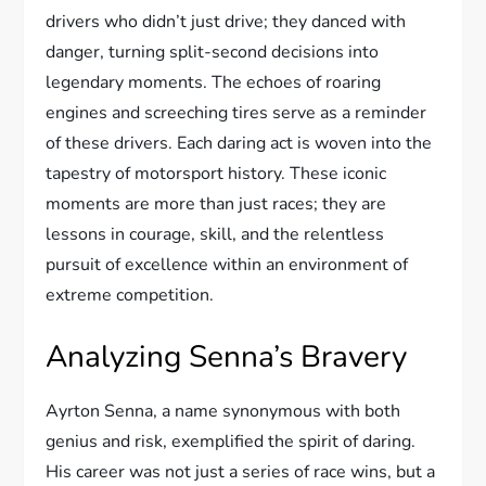
drivers who didn’t just drive; they danced with
danger, turning split-second decisions into
legendary moments. The echoes of roaring
engines and screeching tires serve as a reminder
of these drivers. Each daring act is woven into the
tapestry of motorsport history. These iconic
moments are more than just races; they are
lessons in courage, skill, and the relentless
pursuit of excellence within an environment of
extreme competition.
Analyzing Senna’s Bravery
Ayrton Senna, a name synonymous with both
genius and risk, exemplified the spirit of daring.
His career was not just a series of race wins, but a