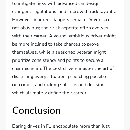
to mitigate risks with advanced car design,
stringent regulations, and improved track layouts.
However, inherent dangers remain. Drivers are
not oblivious; their risk appetite often evolves
with their career. A young, ambitious driver might
be more inclined to take chances to prove
themselves, while a seasoned veteran might
prioritize consistency and points to secure a
championship. The best drivers master the art of
dissecting every situation, predicting possible
outcomes, and making split-second decisions
which ultimately define their career.
Conclusion
Daring drives in F1 encapsulate more than just