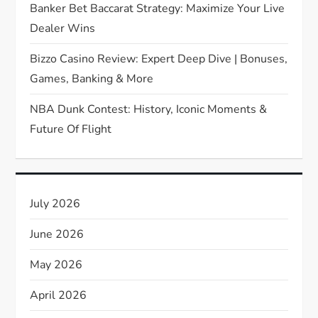
Banker Bet Baccarat Strategy: Maximize Your Live
o
Dealer Wins
n
Bizzo Casino Review: Expert Deep Dive | Bonuses,
Games, Banking & More
NBA Dunk Contest: History, Iconic Moments &
Future Of Flight
July 2026
June 2026
May 2026
April 2026