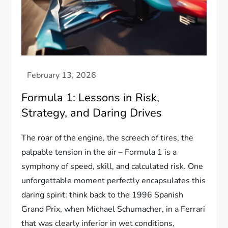
Formula 1: Lessons in Risk,
Strategy, and Daring Drives
The roar of the engine, the screech of tires, the
palpable tension in the air – Formula 1 is a
symphony of speed, skill, and calculated risk. One
unforgettable moment perfectly encapsulates this
daring spirit: think back to the 1996 Spanish
Grand Prix, when Michael Schumacher, in a Ferrari
that was clearly inferior in wet conditions,