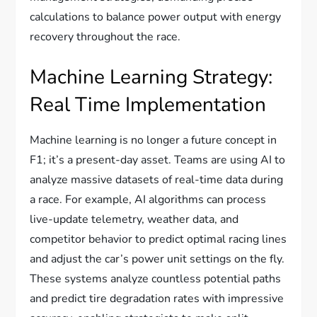
calculations to balance power output with energy
recovery throughout the race.
Machine Learning Strategy:
Real Time Implementation
Machine learning is no longer a future concept in
F1; it’s a present-day asset. Teams are using AI to
analyze massive datasets of real-time data during
a race. For example, AI algorithms can process
live-update telemetry, weather data, and
competitor behavior to predict optimal racing lines
and adjust the car’s power unit settings on the fly.
These systems analyze countless potential paths
and predict tire degradation rates with impressive