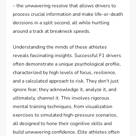
– the unwavering resolve that allows drivers to
process crucial information and make life-or-death
decisions in a split second, all while hurtling
around a track at breakneck speeds.
Understanding the minds of these athletes
reveals fascinating insights. Successful F1 drivers
often demonstrate a unique psychological profile,
characterized by high levels of focus, resilience,
and a calculated approach to risk. They don’t just
ignore fear; they acknowledge it, analyze it, and
ultimately, channel it. This involves rigorous
mental training techniques, from visualization
exercises to simulated high-pressure scenarios,
all designed to hone their cognitive skills and
build unwavering confidence. Elite athletes often