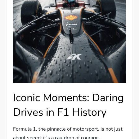
Iconic Moments: Daring
Drives in F1 History
Formula 1, the pinnacle of motorsport, is not just
about speed; it’s a cauldron of courage,