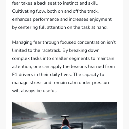
fear takes a back seat to instinct and skill.
Cultivating flow, both on and off the track,
enhances performance and increases enjoyment
by centering full attention on the task at hand.
Managing fear through focused concentration isn’t
limited to the racetrack. By breaking down
complex tasks into smaller segments to maintain
attention, one can apply the lessons learned from
F1 drivers in their daily lives. The capacity to
manage stress and remain calm under pressure
will always be useful.