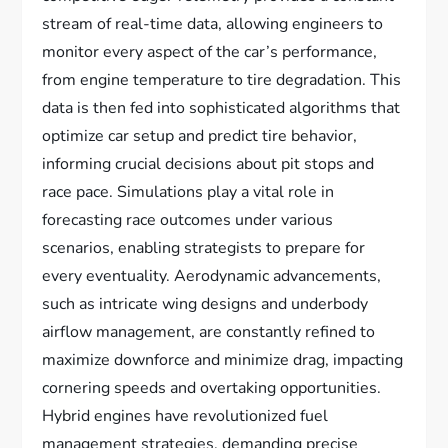
stream of real-time data, allowing engineers to
monitor every aspect of the car’s performance,
from engine temperature to tire degradation. This
data is then fed into sophisticated algorithms that
optimize car setup and predict tire behavior,
informing crucial decisions about pit stops and
race pace. Simulations play a vital role in
forecasting race outcomes under various
scenarios, enabling strategists to prepare for
every eventuality. Aerodynamic advancements,
such as intricate wing designs and underbody
airflow management, are constantly refined to
maximize downforce and minimize drag, impacting
cornering speeds and overtaking opportunities.
Hybrid engines have revolutionized fuel
management strategies, demanding precise