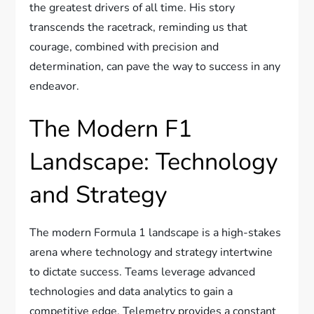
the greatest drivers of all time. His story
transcends the racetrack, reminding us that
courage, combined with precision and
determination, can pave the way to success in any
endeavor.
The Modern F1
Landscape: Technology
and Strategy
The modern Formula 1 landscape is a high-stakes
arena where technology and strategy intertwine
to dictate success. Teams leverage advanced
technologies and data analytics to gain a
competitive edge. Telemetry provides a constant