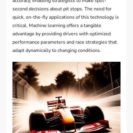
accuracy, enabling strategists to make split-
second decisions about pit stops. The need for
quick, on-the-fly applications of this technology is
critical. Machine learning offers a tangible
advantage by providing drivers with optimized
performance parameters and race strategies that
adapt dynamically to changing conditions.