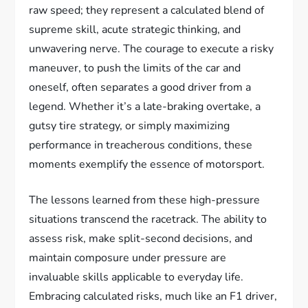
raw speed; they represent a calculated blend of
supreme skill, acute strategic thinking, and
unwavering nerve. The courage to execute a risky
maneuver, to push the limits of the car and
oneself, often separates a good driver from a
legend. Whether it’s a late-braking overtake, a
gutsy tire strategy, or simply maximizing
performance in treacherous conditions, these
moments exemplify the essence of motorsport.
The lessons learned from these high-pressure
situations transcend the racetrack. The ability to
assess risk, make split-second decisions, and
maintain composure under pressure are
invaluable skills applicable to everyday life.
Embracing calculated risks, much like an F1 driver,