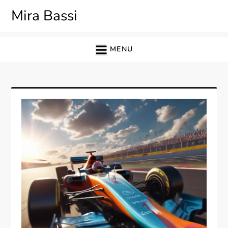
Skip
Mira Bassi
to
content
MENU