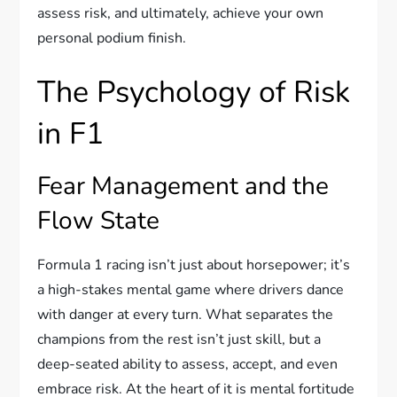
assess risk, and ultimately, achieve your own
personal podium finish.
The Psychology of Risk
in F1
Fear Management and the
Flow State
Formula 1 racing isn’t just about horsepower; it’s
a high-stakes mental game where drivers dance
with danger at every turn. What separates the
champions from the rest isn’t just skill, but a
deep-seated ability to assess, accept, and even
embrace risk. At the heart of it is mental fortitude