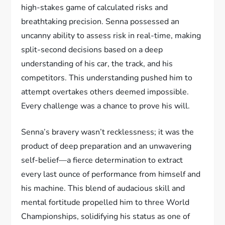
high-stakes game of calculated risks and
breathtaking precision. Senna possessed an
uncanny ability to assess risk in real-time, making
split-second decisions based on a deep
understanding of his car, the track, and his
competitors. This understanding pushed him to
attempt overtakes others deemed impossible.
Every challenge was a chance to prove his will.
Senna’s bravery wasn’t recklessness; it was the
product of deep preparation and an unwavering
self-belief—a fierce determination to extract
every last ounce of performance from himself and
his machine. This blend of audacious skill and
mental fortitude propelled him to three World
Championships, solidifying his status as one of