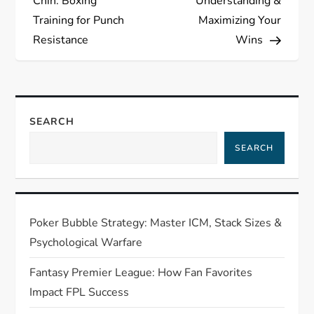
s
Chin: Boxing
Understanding &
Training for Punch
Maximizing Your
t
Resistance
Wins
n
a
SEARCH
v
SEARCH
i
g
Poker Bubble Strategy: Master ICM, Stack Sizes &
a
Psychological Warfare
t
Fantasy Premier League: How Fan Favorites
Impact FPL Success
i