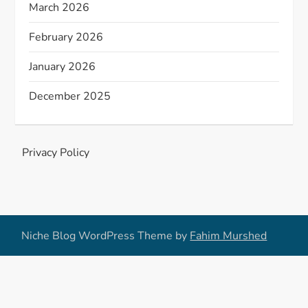
March 2026
February 2026
January 2026
December 2025
Privacy Policy
Niche Blog WordPress Theme by
Fahim Murshed