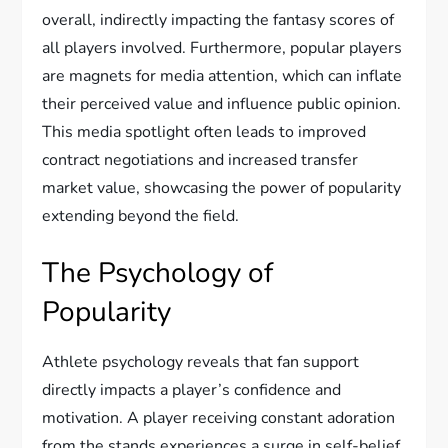
overall, indirectly impacting the fantasy scores of
all players involved. Furthermore, popular players
are magnets for media attention, which can inflate
their perceived value and influence public opinion.
This media spotlight often leads to improved
contract negotiations and increased transfer
market value, showcasing the power of popularity
extending beyond the field.
The Psychology of
Popularity
Athlete psychology reveals that fan support
directly impacts a player’s confidence and
motivation. A player receiving constant adoration
from the stands experiences a surge in self-belief,