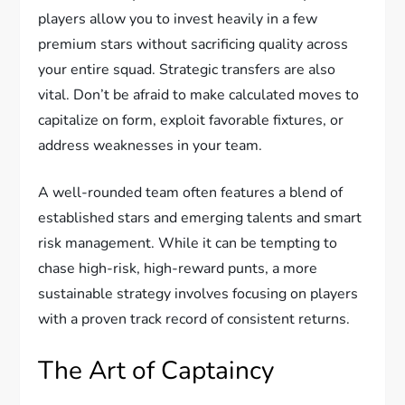
players allow you to invest heavily in a few
premium stars without sacrificing quality across
your entire squad. Strategic transfers are also
vital. Don’t be afraid to make calculated moves to
capitalize on form, exploit favorable fixtures, or
address weaknesses in your team.
A well-rounded team often features a blend of
established stars and emerging talents and smart
risk management. While it can be tempting to
chase high-risk, high-reward punts, a more
sustainable strategy involves focusing on players
with a proven track record of consistent returns.
The Art of Captaincy