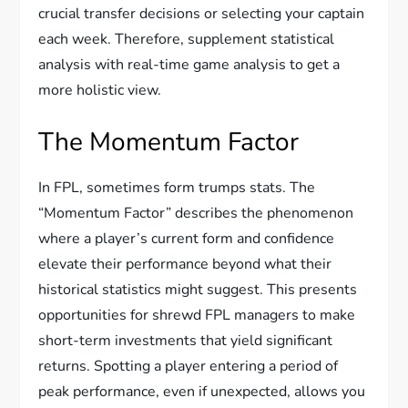
crucial transfer decisions or selecting your captain
each week. Therefore, supplement statistical
analysis with real-time game analysis to get a
more holistic view.
The Momentum Factor
In FPL, sometimes form trumps stats. The
“Momentum Factor” describes the phenomenon
where a player’s current form and confidence
elevate their performance beyond what their
historical statistics might suggest. This presents
opportunities for shrewd FPL managers to make
short-term investments that yield significant
returns. Spotting a player entering a period of
peak performance, even if unexpected, allows you