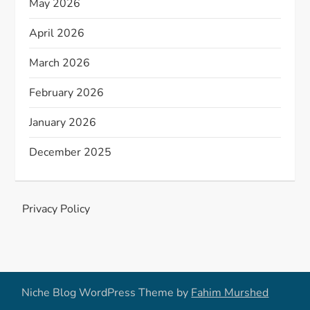
May 2026
April 2026
March 2026
February 2026
January 2026
December 2025
Privacy Policy
Niche Blog WordPress Theme by
Fahim Murshed