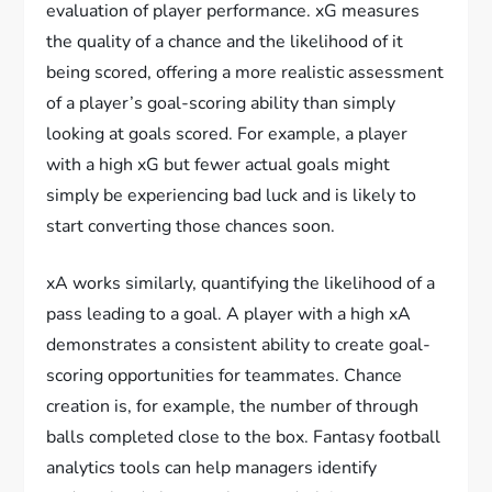
evaluation of player performance. xG measures
the quality of a chance and the likelihood of it
being scored, offering a more realistic assessment
of a player’s goal-scoring ability than simply
looking at goals scored. For example, a player
with a high xG but fewer actual goals might
simply be experiencing bad luck and is likely to
start converting those chances soon.
xA works similarly, quantifying the likelihood of a
pass leading to a goal. A player with a high xA
demonstrates a consistent ability to create goal-
scoring opportunities for teammates. Chance
creation is, for example, the number of through
balls completed close to the box. Fantasy football
analytics tools can help managers identify