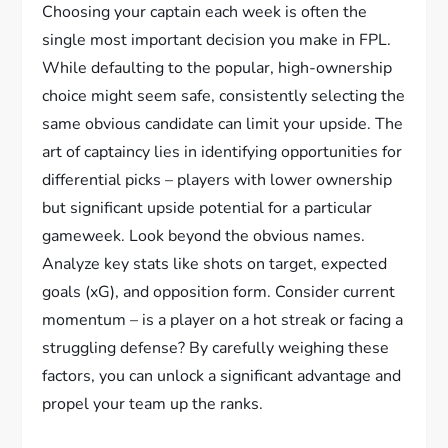
Choosing your captain each week is often the
single most important decision you make in FPL.
While defaulting to the popular, high-ownership
choice might seem safe, consistently selecting the
same obvious candidate can limit your upside. The
art of captaincy lies in identifying opportunities for
differential picks – players with lower ownership
but significant upside potential for a particular
gameweek. Look beyond the obvious names.
Analyze key stats like shots on target, expected
goals (xG), and opposition form. Consider current
momentum – is a player on a hot streak or facing a
struggling defense? By carefully weighing these
factors, you can unlock a significant advantage and
propel your team up the ranks.