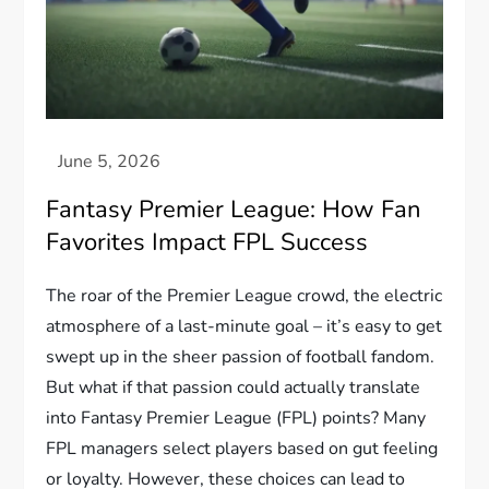
Fantasy Premier League: How Fan
Favorites Impact FPL Success
The roar of the Premier League crowd, the electric
atmosphere of a last-minute goal – it’s easy to get
swept up in the sheer passion of football fandom.
But what if that passion could actually translate
into Fantasy Premier League (FPL) points? Many
FPL managers select players based on gut feeling
or loyalty. However, these choices can lead to