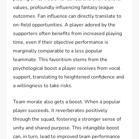
values, profoundly influencing fantasy league
outcomes. Fan influence can directly translate to
on-field opportunities. A player adored by the
supporters often benefits from increased playing
time, even if their objective performance is
marginally comparable to a less popular
teammate. This favoritism stems from the
psychological boost a player receives from vocal
support, translating to heightened confidence and
a willingness to take risks.
Team morale also gets a boost. When a popular
player succeeds, it reverberates positively
through the squad, fostering a stronger sense of
unity and shared purpose. This intangible boost
can, in turn, lead to improved team performance