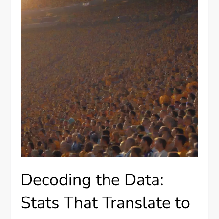
Decoding the Data:
Stats That Translate to