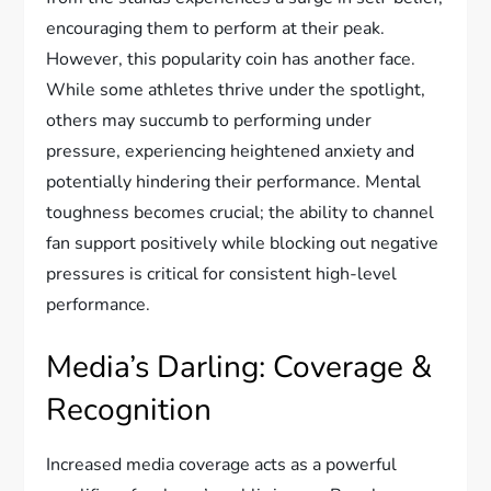
encouraging them to perform at their peak.
However, this popularity coin has another face.
While some athletes thrive under the spotlight,
others may succumb to performing under
pressure, experiencing heightened anxiety and
potentially hindering their performance. Mental
toughness becomes crucial; the ability to channel
fan support positively while blocking out negative
pressures is critical for consistent high-level
performance.
Media’s Darling: Coverage &
Recognition
Increased media coverage acts as a powerful