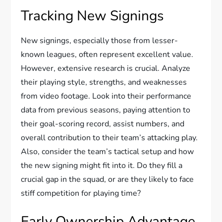
Tracking New Signings
New signings, especially those from lesser-
known leagues, often represent excellent value.
However, extensive research is crucial. Analyze
their playing style, strengths, and weaknesses
from video footage. Look into their performance
data from previous seasons, paying attention to
their goal-scoring record, assist numbers, and
overall contribution to their team’s attacking play.
Also, consider the team’s tactical setup and how
the new signing might fit into it. Do they fill a
crucial gap in the squad, or are they likely to face
stiff competition for playing time?
Early Ownership Advantage