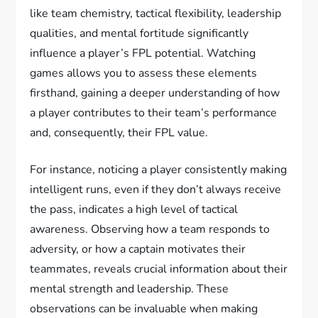
like team chemistry, tactical flexibility, leadership
qualities, and mental fortitude significantly
influence a player’s FPL potential. Watching
games allows you to assess these elements
firsthand, gaining a deeper understanding of how
a player contributes to their team’s performance
and, consequently, their FPL value.
For instance, noticing a player consistently making
intelligent runs, even if they don’t always receive
the pass, indicates a high level of tactical
awareness. Observing how a team responds to
adversity, or how a captain motivates their
teammates, reveals crucial information about their
mental strength and leadership. These
observations can be invaluable when making