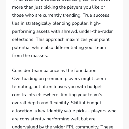
more than just picking the players you like or
those who are currently trending. True success
lies in strategically blending popular, high-
performing assets with shrewd, under-the-radar
selections. This approach maximizes your point
potential while also differentiating your team
from the masses.
Consider team balance as the foundation.
Overloading on premium players might seem
tempting, but often leaves you with budget
constraints elsewhere, limiting your team’s
overall depth and flexibility. Skillful budget
allocation is key. Identify value picks – players who
are consistently performing well but are
undervalued by the wider FPL community. These