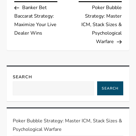
Post
Post
Banker Bet
Poker Bubble
o
Baccarat Strategy:
Strategy: Master
s
Maximize Your Live
ICM, Stack Sizes &
Dealer Wins
Psychological
t
Warfare
n
a
SEARCH
v
SEARCH
i
g
Poker Bubble Strategy: Master ICM, Stack Sizes &
a
Psychological Warfare