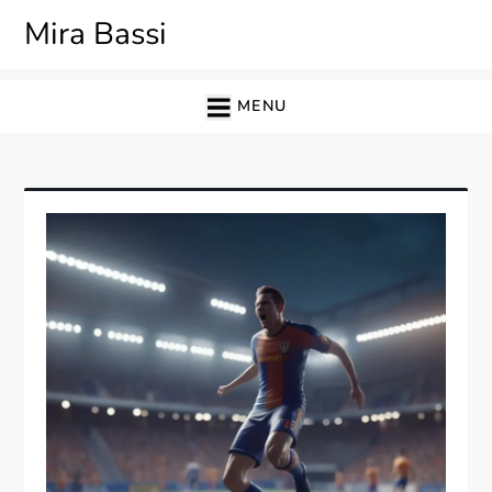
Skip
Mira Bassi
to
content
MENU