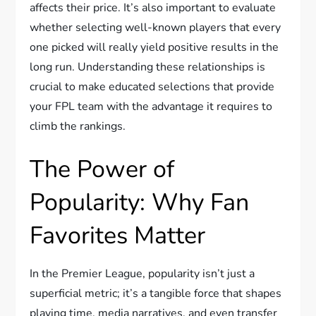
affects their price. It’s also important to evaluate
whether selecting well-known players that every
one picked will really yield positive results in the
long run. Understanding these relationships is
crucial to make educated selections that provide
your FPL team with the advantage it requires to
climb the rankings.
The Power of
Popularity: Why Fan
Favorites Matter
In the Premier League, popularity isn’t just a
superficial metric; it’s a tangible force that shapes
playing time, media narratives, and even transfer