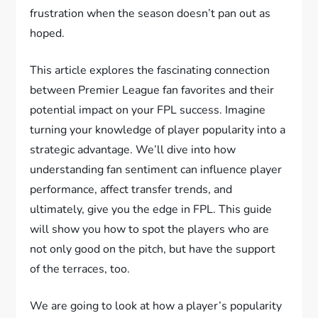
frustration when the season doesn’t pan out as
hoped.
This article explores the fascinating connection
between Premier League fan favorites and their
potential impact on your FPL success. Imagine
turning your knowledge of player popularity into a
strategic advantage. We’ll dive into how
understanding fan sentiment can influence player
performance, affect transfer trends, and
ultimately, give you the edge in FPL. This guide
will show you how to spot the players who are
not only good on the pitch, but have the support
of the terraces, too.
We are going to look at how a player’s popularity