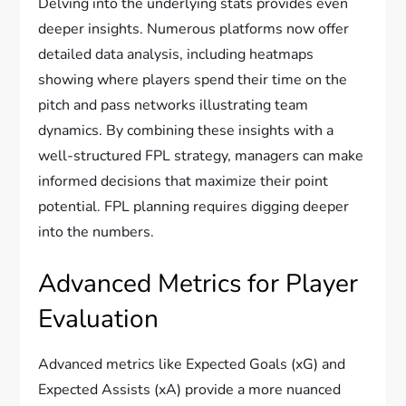
Delving into the underlying stats provides even
deeper insights. Numerous platforms now offer
detailed data analysis, including heatmaps
showing where players spend their time on the
pitch and pass networks illustrating team
dynamics. By combining these insights with a
well-structured FPL strategy, managers can make
informed decisions that maximize their point
potential. FPL planning requires digging deeper
into the numbers.
Advanced Metrics for Player
Evaluation
Advanced metrics like Expected Goals (xG) and
Expected Assists (xA) provide a more nuanced