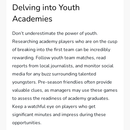
Delving into Youth
Academies
Don’t underestimate the power of youth.
Researching academy players who are on the cusp
of breaking into the first team can be incredibly
rewarding. Follow youth team matches, read
reports from local journalists, and monitor social
media for any buzz surrounding talented
youngsters. Pre-season friendlies often provide
valuable clues, as managers may use these games
to assess the readiness of academy graduates.
Keep a watchful eye on players who get
significant minutes and impress during these
opportunities.