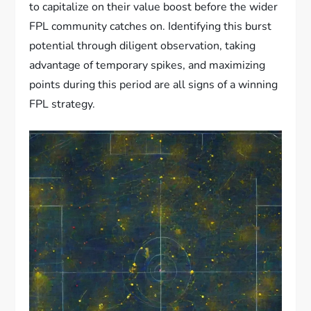
to capitalize on their value boost before the wider
FPL community catches on. Identifying this burst
potential through diligent observation, taking
advantage of temporary spikes, and maximizing
points during this period are all signs of a winning
FPL strategy.