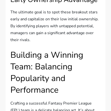
The ultimate goal is to spot these breakout stars
early and capitalize on their low initial ownership.
By identifying players with untapped potential,
managers can gain a significant advantage over
their rivals.
Building a Winning
Team: Balancing
Popularity and
Performance
Crafting a successful Fantasy Premier League
(FPL) team is a delicate balancing act. It’s about