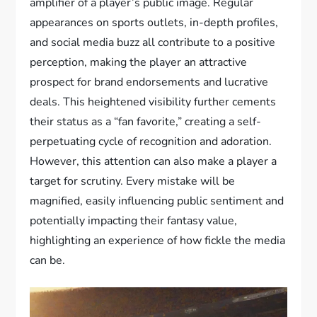
amplifier of a player’s public image. Regular
appearances on sports outlets, in-depth profiles,
and social media buzz all contribute to a positive
perception, making the player an attractive
prospect for brand endorsements and lucrative
deals. This heightened visibility further cements
their status as a “fan favorite,” creating a self-
perpetuating cycle of recognition and adoration.
However, this attention can also make a player a
target for scrutiny. Every mistake will be
magnified, easily influencing public sentiment and
potentially impacting their fantasy value,
highlighting an experience of how fickle the media
can be.