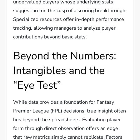
undervalued players whose underlying stats
suggest are on the cusp of a scoring breakthrough.
Specialized resources offer in-depth performance
tracking, allowing managers to analyze player
contributions beyond basic stats.
Beyond the Numbers:
Intangibles and the
“Eye Test”
While data provides a foundation for Fantasy
Premier League (FPL) decisions, true insight often
lies beyond the spreadsheets. Evaluating player
form through direct observation offers an edge
that raw metrics simply cannot replicate. Factors