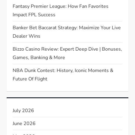
t
Fantasy Premier League: How Fan Favorites
Impact FPL Success
i
Banker Bet Baccarat Strategy: Maximize Your Live
o
Dealer Wins
n
Bizzo Casino Review: Expert Deep Dive | Bonuses,
Games, Banking & More
NBA Dunk Contest: History, Iconic Moments &
Future Of Flight
July 2026
June 2026