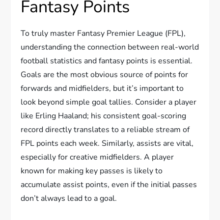
Fantasy Points
To truly master Fantasy Premier League (FPL),
understanding the connection between real-world
football statistics and fantasy points is essential.
Goals are the most obvious source of points for
forwards and midfielders, but it’s important to
look beyond simple goal tallies. Consider a player
like Erling Haaland; his consistent goal-scoring
record directly translates to a reliable stream of
FPL points each week. Similarly, assists are vital,
especially for creative midfielders. A player
known for making key passes is likely to
accumulate assist points, even if the initial passes
don’t always lead to a goal.