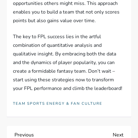
opportunities others might miss. This approach
enables you to build a team that not only scores
points but also gains value over time.
The key to FPL success lies in the artful
combination of quantitative analysis and
qualitative insight. By embracing both the data
and the dynamics of player popularity, you can
create a formidable fantasy team. Don’t wait –
start using these strategies now to transform
your FPL performance and climb the leaderboard!
TEAM SPORTS ENERGY & FAN CULTURE
P
Previous
Next
Previous
Next