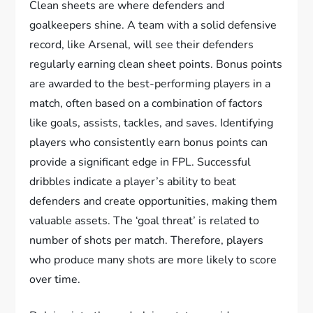
Clean sheets are where defenders and
goalkeepers shine. A team with a solid defensive
record, like Arsenal, will see their defenders
regularly earning clean sheet points. Bonus points
are awarded to the best-performing players in a
match, often based on a combination of factors
like goals, assists, tackles, and saves. Identifying
players who consistently earn bonus points can
provide a significant edge in FPL. Successful
dribbles indicate a player’s ability to beat
defenders and create opportunities, making them
valuable assets. The ‘goal threat’ is related to
number of shots per match. Therefore, players
who produce many shots are more likely to score
over time.