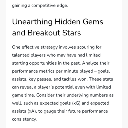
gaining a competitive edge.
Unearthing Hidden Gems
and Breakout Stars
One effective strategy involves scouring for
talented players who may have had limited
starting opportunities in the past. Analyze their
performance metrics per minute played – goals,
assists, key passes, and tackles won. These stats
can reveal a player’s potential even with limited
game time. Consider their underlying numbers as
well, such as expected goals (xG) and expected
assists (xA), to gauge their future performance
consistency.