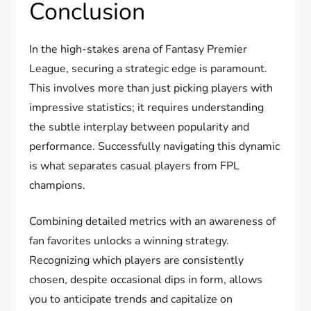
Conclusion
In the high-stakes arena of Fantasy Premier
League, securing a strategic edge is paramount.
This involves more than just picking players with
impressive statistics; it requires understanding
the subtle interplay between popularity and
performance. Successfully navigating this dynamic
is what separates casual players from FPL
champions.
Combining detailed metrics with an awareness of
fan favorites unlocks a winning strategy.
Recognizing which players are consistently
chosen, despite occasional dips in form, allows
you to anticipate trends and capitalize on