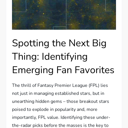
Spotting the Next Big
Thing: Identifying
Emerging Fan Favorites
The thrill of Fantasy Premier League (FPL) lies
not just in managing established stars, but in
unearthing hidden gems – those breakout stars
poised to explode in popularity and, more
importantly, FPL value. Identifying these under-
the-radar picks before the masses is the key to